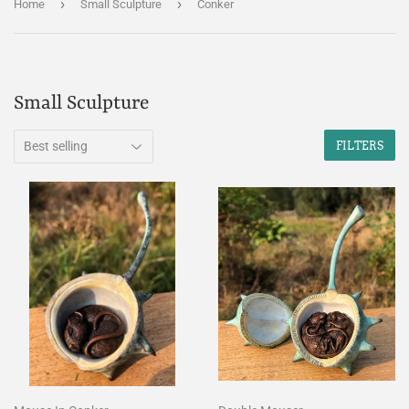
›
›
Home
Small Sculpture
Conker
Small Sculpture
FILTERS