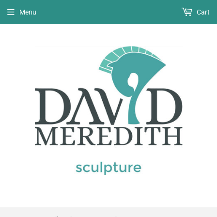
Menu
Cart