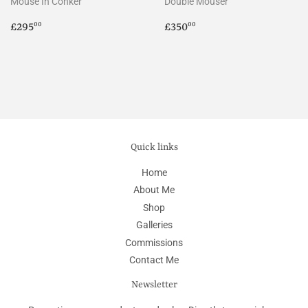
Mouse In Conker
Double Mouser
Regular
£295.00
Regular
£350.00
£295
£350
00
00
price
price
Quick links
Home
About Me
Shop
Galleries
Commissions
Contact Me
Newsletter