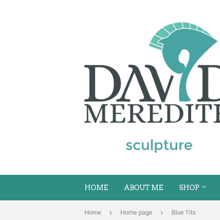
HOME
ABOUT ME
SHOP
›
›
Home
Home page
Blue Tits