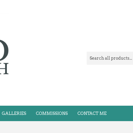
GALLERIES
COMMISSIONS
CONTACT ME