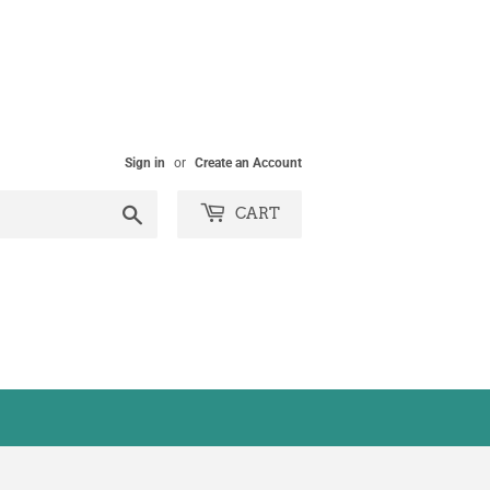
Sign in
or
Create an Account
Search
CART