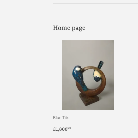
Home page
Blue Tits
Regular
£1,800.00
£1,800
00
price